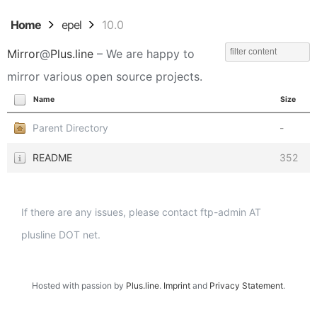
Home
epel
10.0
Mirror
@
Plus.line
– We are happy to
mirror various open source projects.
Name
Size
Parent Directory
-
README
352
If there are any issues, please contact ftp-admin AT
plusline DOT net.
Hosted with passion by
Plus.line
.
Imprint
and
Privacy Statement
.