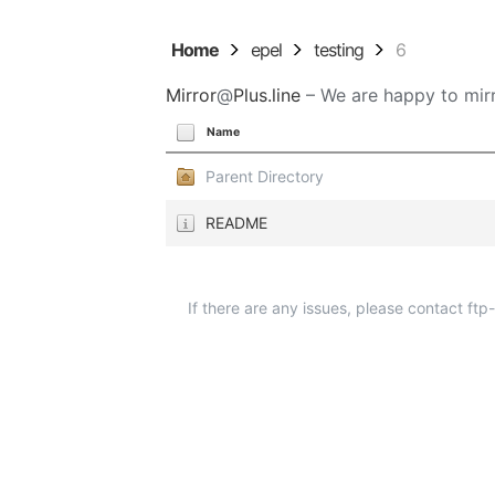
Home
epel
testing
6
Mirror
@
Plus.line
– We are happy to mirr
Name
Parent Directory
README
If there are any issues, please contact ft