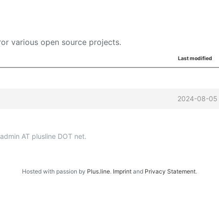
or various open source projects.
Last modified
2024-08-05 
p-admin AT plusline DOT net.
Hosted with passion by
Plus.line
.
Imprint
and
Privacy Statement
.