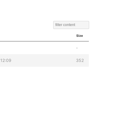
Size
-
12:09
352