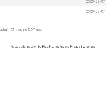
2026-08-07
2026-08-07
p-admin AT plusline DOT net.
Hosted with passion by
Plus.line
.
Imprint
and
Privacy Statement
.