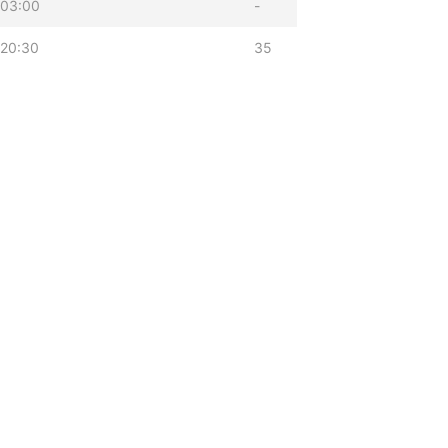
 03:00
-
 20:30
35