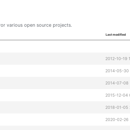
or various open source projects.
Last modified
2012-10-19 
2014-05-30 
2014-07-08
2015-12-04 
2018-01-05 
2020-02-26 