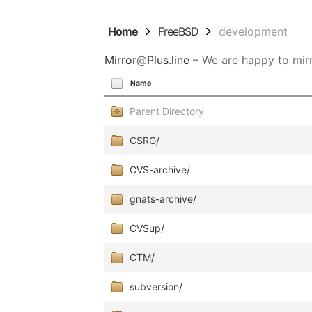
Home
FreeBSD
development
Mirror
@
Plus.line
– We are happy to mirr
Name
Parent Directory
CSRG/
CVS-archive/
gnats-archive/
CVSup/
CTM/
subversion/