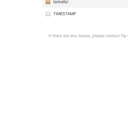
tarballs/
TIMESTAMP
If there are any issues, please contact ft