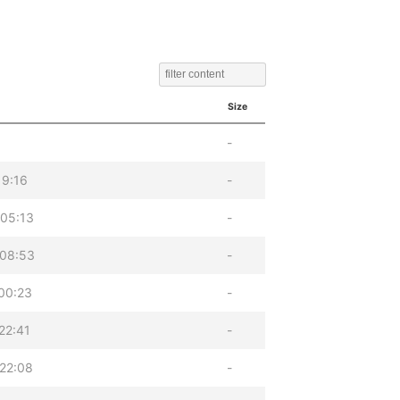
Size
-
19:16
-
05:13
-
 08:53
-
00:23
-
22:41
-
22:08
-