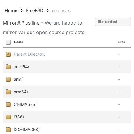
Home
FreeBSD
releases
Mirror
@
Plus.line
– We are happy to
mirror various open source projects.
Name
Size
Parent Directory
-
amd64/
-
arm/
-
arm64/
-
CI-IMAGES/
-
i386/
-
ISO-IMAGES/
-