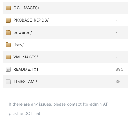
OCI-IMAGES/
-
PKGBASE-REPOS/
-
powerpc/
-
riscv/
-
VM-IMAGES/
-
README.TXT
895
TIMESTAMP
35
If there are any issues, please contact ftp-admin AT
plusline DOT net.