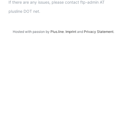
If there are any issues, please contact ftp-admin AT
plusline DOT net.
Hosted with passion by
Plus.line
.
Imprint
and
Privacy Statement
.