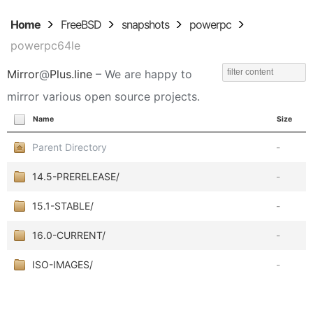
Home
FreeBSD
snapshots
powerpc
powerpc64le
Mirror
@
Plus.line
– We are happy to
mirror various open source projects.
Name
Size
Parent Directory
-
14.5-PRERELEASE/
-
15.1-STABLE/
-
16.0-CURRENT/
-
ISO-IMAGES/
-