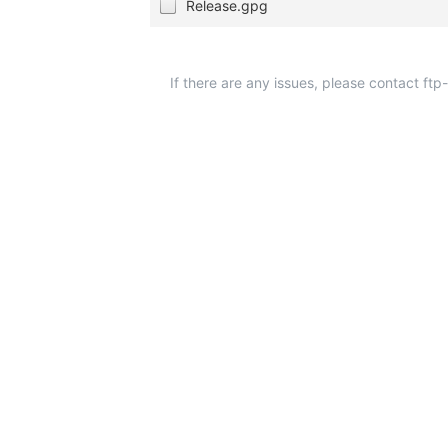
Release.gpg
If there are any issues, please contact ft