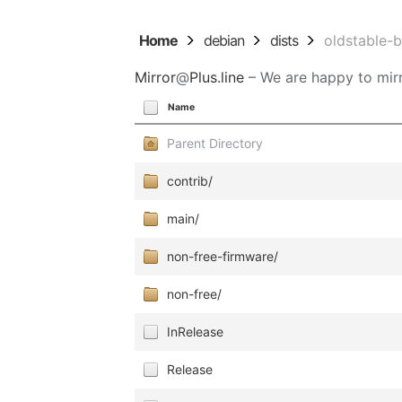
Home
debian
dists
oldstable-
Mirror
@
Plus.line
– We are happy to mirr
Name
Parent Directory
contrib/
main/
non-free-firmware/
non-free/
InRelease
Release