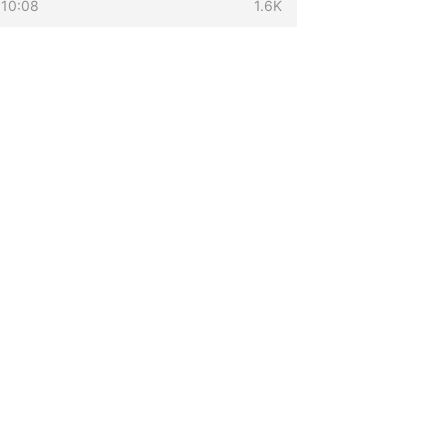
 10:08
1.6K