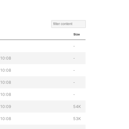
Size
-
 10:08
-
 10:08
-
 10:08
-
 10:08
-
 10:09
54K
 10:08
53K