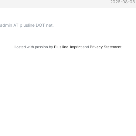
2026-08-08
p-admin AT plusline DOT net.
Hosted with passion by
Plus.line
.
Imprint
and
Privacy Statement
.