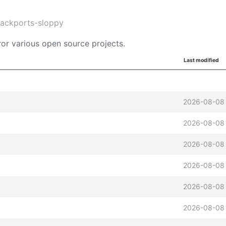
backports-sloppy
or various open source projects.
Last modified
2026-08-08
2026-08-08
2026-08-08
2026-08-08
2026-08-08
2026-08-08