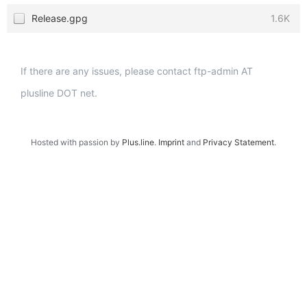
Release.gpg
1.6K
If there are any issues, please contact ftp-admin AT
plusline DOT net.
Hosted with passion by
Plus.line
.
Imprint
and
Privacy Statement
.