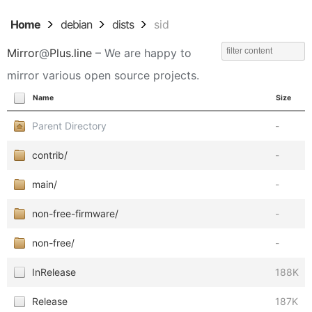
Home
debian
dists
sid
Mirror
@
Plus.line
– We are happy to
mirror various open source projects.
Name
Size
Parent Directory
-
contrib/
-
main/
-
non-free-firmware/
-
non-free/
-
InRelease
188K
Release
187K