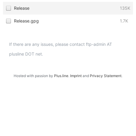
Release
135K
Release.gpg
1.7K
If there are any issues, please contact ftp-admin AT
plusline DOT net.
Hosted with passion by
Plus.line
.
Imprint
and
Privacy Statement
.