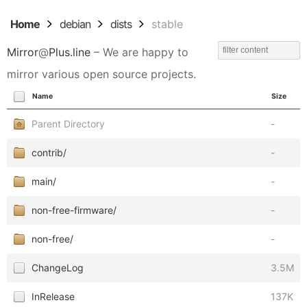
Home
debian
dists
stable
Mirror
@
Plus.line
– We are happy to
mirror various open source projects.
Name
Size
Parent Directory
-
contrib/
-
main/
-
non-free-firmware/
-
non-free/
-
ChangeLog
3.5M
InRelease
137K