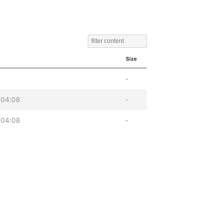
Size
-
 04:08
-
 04:08
-