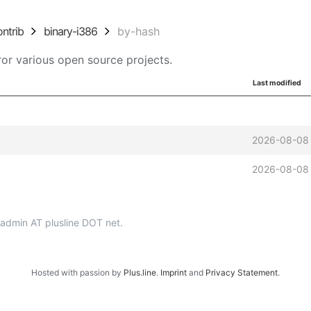
ontrib
binary-i386
by-hash
or various open source projects.
Last modified
2026-08-08
2026-08-08
p-admin AT plusline DOT net.
Hosted with passion by
Plus.line
.
Imprint
and
Privacy Statement
.