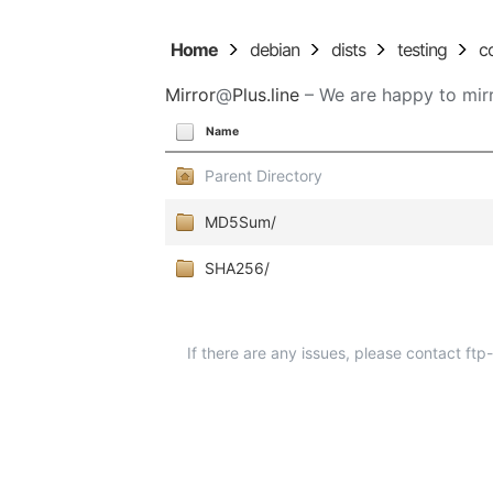
Home
debian
dists
testing
c
Mirror
@
Plus.line
– We are happy to mirr
Name
Parent Directory
MD5Sum/
SHA256/
If there are any issues, please contact ft