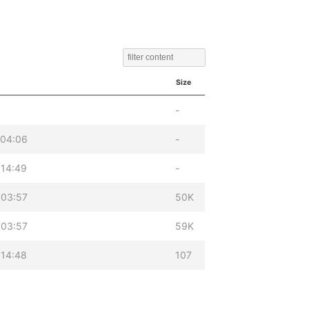
Size
-
 04:06
-
 14:49
-
 03:57
50K
 03:57
59K
 14:48
107