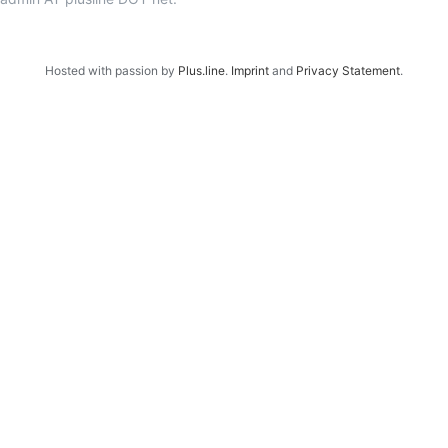
Hosted with passion by
Plus.line
.
Imprint
and
Privacy Statement
.