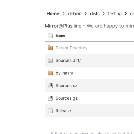
Home
debian
dists
testing
c
Mirror
@
Plus.line
– We are happy to mirr
Name
Parent Directory
Sources.diff/
by-hash/
Sources.xz
Sources.gz
Release
If there are any issues, please contact ft