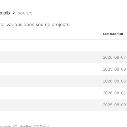
ontrib
source
or various open source projects.
Last modified
2026-08-07
2025-08-09
2026-08-06
2026-08-06
2025-08-09
p-admin AT plusline DOT net.