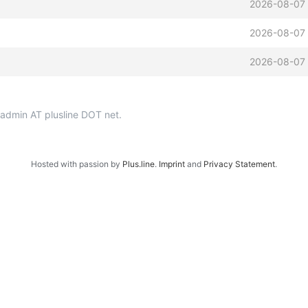
2026-08-07 
2026-08-07 
2026-08-07 
p-admin AT plusline DOT net.
Hosted with passion by
Plus.line
.
Imprint
and
Privacy Statement
.