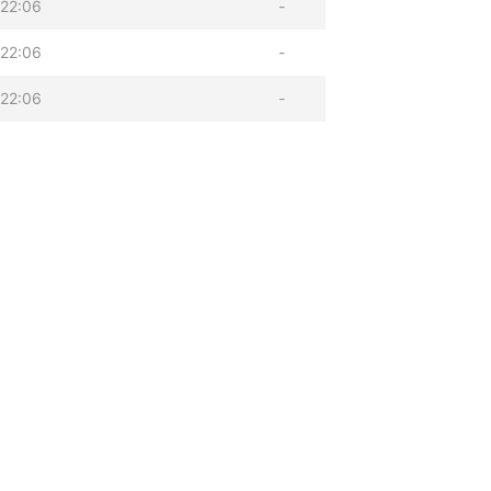
22:06
-
22:06
-
22:06
-