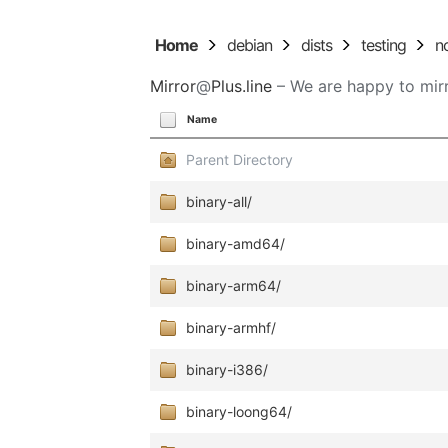
Home
debian
dists
testing
n
Mirror
@
Plus.line
– We are happy to mirr
Name
Parent Directory
binary-all/
binary-amd64/
binary-arm64/
binary-armhf/
binary-i386/
binary-loong64/