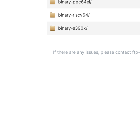
binary-ppc64el/
binary-riscv64/
binary-s390x/
If there are any issues, please contact ft