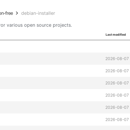
on-free
debian-installer
or various open source projects.
Last modified
2026-08-07 
2026-08-07 
2026-08-07 
2026-08-07 
2026-08-07 
2026-08-07 