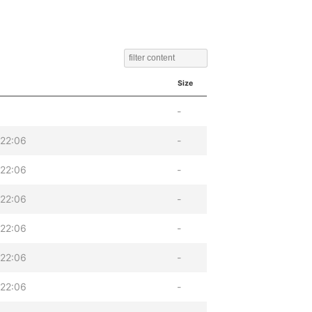
Size
-
22:06
-
22:06
-
22:06
-
22:06
-
22:06
-
22:06
-