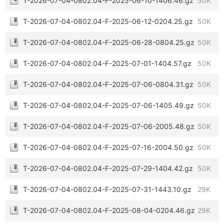
T-2026-07-04-0802.04-F-2025-06-10-1406.46.gz
50K
T-2026-07-04-0802.04-F-2025-06-12-0204.25.gz
50K
T-2026-07-04-0802.04-F-2025-06-28-0804.25.gz
50K
T-2026-07-04-0802.04-F-2025-07-01-1404.57.gz
50K
T-2026-07-04-0802.04-F-2025-07-06-0804.31.gz
50K
T-2026-07-04-0802.04-F-2025-07-06-1405.49.gz
50K
T-2026-07-04-0802.04-F-2025-07-06-2005.48.gz
50K
T-2026-07-04-0802.04-F-2025-07-16-2004.50.gz
50K
T-2026-07-04-0802.04-F-2025-07-29-1404.42.gz
50K
T-2026-07-04-0802.04-F-2025-07-31-1443.10.gz
29K
T-2026-07-04-0802.04-F-2025-08-04-0204.46.gz
29K