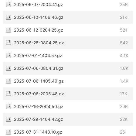
2025-06-07-2004.41.gz
25K
2025-06-10-1406.46.gz
21K
2025-06-12-0204.25.gz
521
2025-06-28-0804.25.gz
542
2025-07-01-1404.57.gz
4.1K
2025-07-06-0804.31.gz
1.0K
2025-07-06-1405.49.gz
1.4K
2025-07-06-2005.48.gz
17K
2025-07-16-2004.50.gz
20K
2025-07-29-1404.42.gz
22K
2025-07-31-1443.10.gz
26