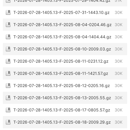
T-2026-07-28-1405.13-F-2025-07-29-1404.42.gz
51K
T-2026-07-28-1405.13-F-2025-07-31-1443.10.gz
30K
T-2026-07-28-1405.13-F-2025-08-04-0204.46.gz
30K
T-2026-07-28-1405.13-F-2025-08-04-1404.44.gz
30K
T-2026-07-28-1405.13-F-2025-08-10-2009.03.gz
30K
T-2026-07-28-1405.13-F-2025-08-11-0231.12.gz
30K
T-2026-07-28-1405.13-F-2025-08-11-1421.57.gz
30K
T-2026-07-28-1405.13-F-2025-08-12-0205.16.gz
30K
T-2026-07-28-1405.13-F-2025-08-13-2005.55.gz
30K
T-2026-07-28-1405.13-F-2025-08-17-0805.57.gz
30K
T-2026-07-28-1405.13-F-2025-08-18-2009.29.gz
30K