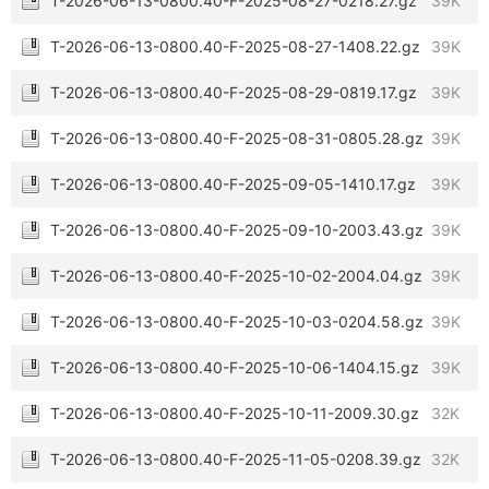
T-2026-06-13-0800.40-F-2025-08-27-0218.27.gz
39K
T-2026-06-13-0800.40-F-2025-08-27-1408.22.gz
39K
T-2026-06-13-0800.40-F-2025-08-29-0819.17.gz
39K
T-2026-06-13-0800.40-F-2025-08-31-0805.28.gz
39K
T-2026-06-13-0800.40-F-2025-09-05-1410.17.gz
39K
T-2026-06-13-0800.40-F-2025-09-10-2003.43.gz
39K
T-2026-06-13-0800.40-F-2025-10-02-2004.04.gz
39K
T-2026-06-13-0800.40-F-2025-10-03-0204.58.gz
39K
T-2026-06-13-0800.40-F-2025-10-06-1404.15.gz
39K
T-2026-06-13-0800.40-F-2025-10-11-2009.30.gz
32K
T-2026-06-13-0800.40-F-2025-11-05-0208.39.gz
32K