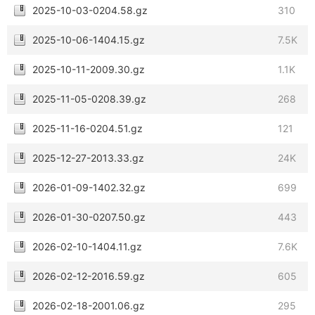
2025-10-03-0204.58.gz
310
2025-10-06-1404.15.gz
7.5K
2025-10-11-2009.30.gz
1.1K
2025-11-05-0208.39.gz
268
2025-11-16-0204.51.gz
121
2025-12-27-2013.33.gz
24K
2026-01-09-1402.32.gz
699
2026-01-30-0207.50.gz
443
2026-02-10-1404.11.gz
7.6K
2026-02-12-2016.59.gz
605
2026-02-18-2001.06.gz
295