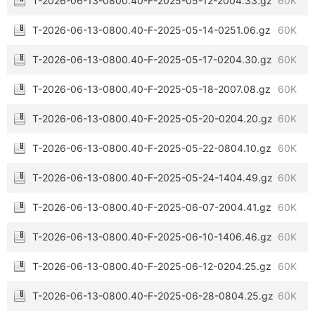
T-2026-06-13-0800.40-F-2025-05-12-2004.33.gz
60K
T-2026-06-13-0800.40-F-2025-05-14-0251.06.gz
60K
T-2026-06-13-0800.40-F-2025-05-17-0204.30.gz
60K
T-2026-06-13-0800.40-F-2025-05-18-2007.08.gz
60K
T-2026-06-13-0800.40-F-2025-05-20-0204.20.gz
60K
T-2026-06-13-0800.40-F-2025-05-22-0804.10.gz
60K
T-2026-06-13-0800.40-F-2025-05-24-1404.49.gz
60K
T-2026-06-13-0800.40-F-2025-06-07-2004.41.gz
60K
T-2026-06-13-0800.40-F-2025-06-10-1406.46.gz
60K
T-2026-06-13-0800.40-F-2025-06-12-0204.25.gz
60K
T-2026-06-13-0800.40-F-2025-06-28-0804.25.gz
60K