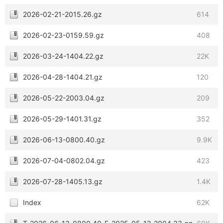
2026-02-21-2015.26.gz
614
2026-02-23-0159.59.gz
408
2026-03-24-1404.22.gz
22K
2026-04-28-1404.21.gz
120
2026-05-22-2003.04.gz
209
2026-05-29-1401.31.gz
352
2026-06-13-0800.40.gz
9.9K
2026-07-04-0802.04.gz
423
2026-07-28-1405.13.gz
1.4K
Index
62K