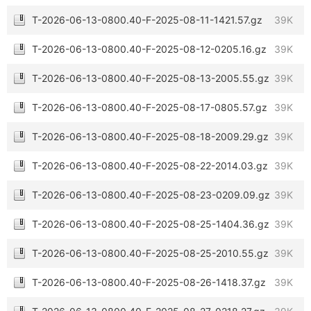
T-2026-06-13-0800.40-F-2025-08-11-1421.57.gz
39K
T-2026-06-13-0800.40-F-2025-08-12-0205.16.gz
39K
T-2026-06-13-0800.40-F-2025-08-13-2005.55.gz
39K
T-2026-06-13-0800.40-F-2025-08-17-0805.57.gz
39K
T-2026-06-13-0800.40-F-2025-08-18-2009.29.gz
39K
T-2026-06-13-0800.40-F-2025-08-22-2014.03.gz
39K
T-2026-06-13-0800.40-F-2025-08-23-0209.09.gz
39K
T-2026-06-13-0800.40-F-2025-08-25-1404.36.gz
39K
T-2026-06-13-0800.40-F-2025-08-25-2010.55.gz
39K
T-2026-06-13-0800.40-F-2025-08-26-1418.37.gz
39K