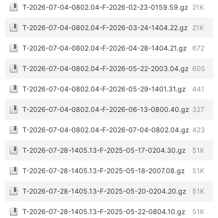
T-2026-07-04-0802.04-F-2026-02-23-0159.59.gz
21K
T-2026-07-04-0802.04-F-2026-03-24-1404.22.gz
21K
T-2026-07-04-0802.04-F-2026-04-28-1404.21.gz
672
T-2026-07-04-0802.04-F-2026-05-22-2003.04.gz
605
T-2026-07-04-0802.04-F-2026-05-29-1401.31.gz
441
T-2026-07-04-0802.04-F-2026-06-13-0800.40.gz
327
T-2026-07-04-0802.04-F-2026-07-04-0802.04.gz
423
T-2026-07-28-1405.13-F-2025-05-17-0204.30.gz
51K
T-2026-07-28-1405.13-F-2025-05-18-2007.08.gz
51K
T-2026-07-28-1405.13-F-2025-05-20-0204.20.gz
51K
T-2026-07-28-1405.13-F-2025-05-22-0804.10.gz
51K