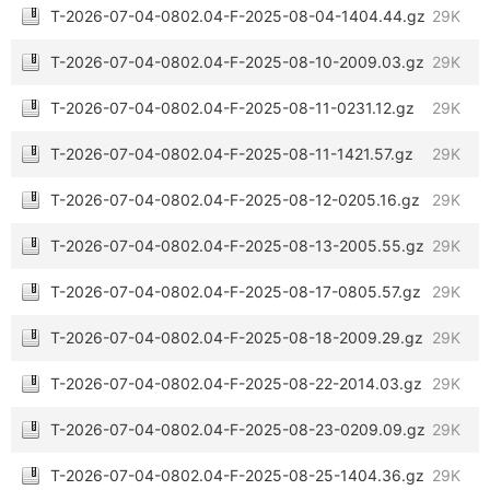
T-2026-07-04-0802.04-F-2025-08-04-1404.44.gz
29K
T-2026-07-04-0802.04-F-2025-08-10-2009.03.gz
29K
T-2026-07-04-0802.04-F-2025-08-11-0231.12.gz
29K
T-2026-07-04-0802.04-F-2025-08-11-1421.57.gz
29K
T-2026-07-04-0802.04-F-2025-08-12-0205.16.gz
29K
T-2026-07-04-0802.04-F-2025-08-13-2005.55.gz
29K
T-2026-07-04-0802.04-F-2025-08-17-0805.57.gz
29K
T-2026-07-04-0802.04-F-2025-08-18-2009.29.gz
29K
T-2026-07-04-0802.04-F-2025-08-22-2014.03.gz
29K
T-2026-07-04-0802.04-F-2025-08-23-0209.09.gz
29K
T-2026-07-04-0802.04-F-2025-08-25-1404.36.gz
29K