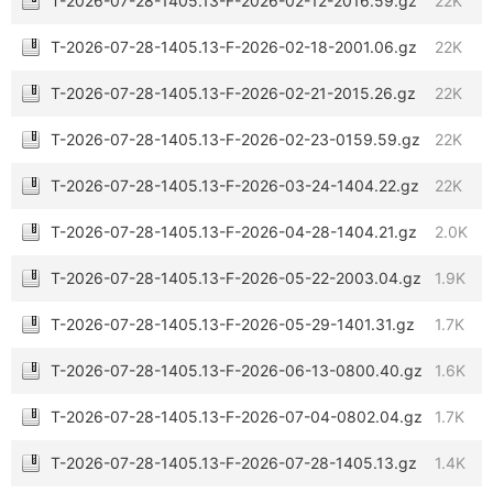
T-2026-07-28-1405.13-F-2026-02-12-2016.59.gz
22K
T-2026-07-28-1405.13-F-2026-02-18-2001.06.gz
22K
T-2026-07-28-1405.13-F-2026-02-21-2015.26.gz
22K
T-2026-07-28-1405.13-F-2026-02-23-0159.59.gz
22K
T-2026-07-28-1405.13-F-2026-03-24-1404.22.gz
22K
T-2026-07-28-1405.13-F-2026-04-28-1404.21.gz
2.0K
T-2026-07-28-1405.13-F-2026-05-22-2003.04.gz
1.9K
T-2026-07-28-1405.13-F-2026-05-29-1401.31.gz
1.7K
T-2026-07-28-1405.13-F-2026-06-13-0800.40.gz
1.6K
T-2026-07-28-1405.13-F-2026-07-04-0802.04.gz
1.7K
T-2026-07-28-1405.13-F-2026-07-28-1405.13.gz
1.4K