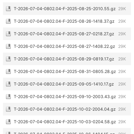
T-2026-07-04-0802.04-F-2025-08-25-2010.55.gz
29K
T-2026-07-04-0802.04-F-2025-08-26-1418.37.gz
29K
T-2026-07-04-0802.04-F-2025-08-27-0218.27.gz
29K
T-2026-07-04-0802.04-F-2025-08-27-1408.22.gz
29K
T-2026-07-04-0802.04-F-2025-08-29-0819.17.gz
29K
T-2026-07-04-0802.04-F-2025-08-31-0805.28.gz
29K
T-2026-07-04-0802.04-F-2025-09-05-1410.17.gz
29K
T-2026-07-04-0802.04-F-2025-09-10-2003.43.gz
29K
T-2026-07-04-0802.04-F-2025-10-02-2004.04.gz
29K
T-2026-07-04-0802.04-F-2025-10-03-0204.58.gz
29K