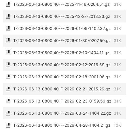
T-2026-06-13-0800.40-F-2025-11-16-0204.51.gz
31K
T-2026-06-13-0800.40-F-2025-12-27-2013.33.gz
31K
T-2026-06-13-0800.40-F-2026-01-09-1402.32.gz
31K
T-2026-06-13-0800.40-F-2026-01-30-0207.50.gz
31K
T-2026-06-13-0800.40-F-2026-02-10-1404.11.gz
31K
T-2026-06-13-0800.40-F-2026-02-12-2016.59.gz
31K
T-2026-06-13-0800.40-F-2026-02-18-2001.06.gz
31K
T-2026-06-13-0800.40-F-2026-02-21-2015.26.gz
31K
T-2026-06-13-0800.40-F-2026-02-23-0159.59.gz
31K
T-2026-06-13-0800.40-F-2026-03-24-1404.22.gz
31K
T-2026-06-13-0800.40-F-2026-04-28-1404.21.gz
10K