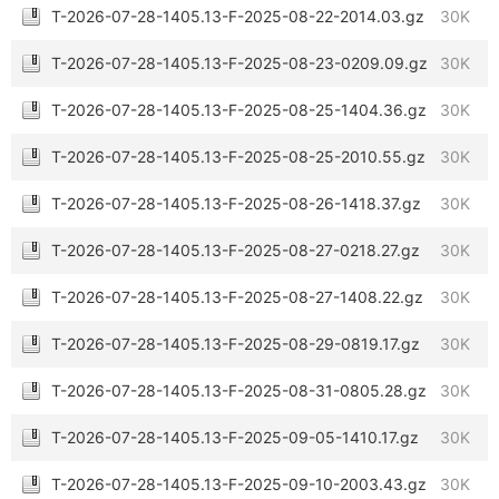
T-2026-07-28-1405.13-F-2025-08-22-2014.03.gz
30K
T-2026-07-28-1405.13-F-2025-08-23-0209.09.gz
30K
T-2026-07-28-1405.13-F-2025-08-25-1404.36.gz
30K
T-2026-07-28-1405.13-F-2025-08-25-2010.55.gz
30K
T-2026-07-28-1405.13-F-2025-08-26-1418.37.gz
30K
T-2026-07-28-1405.13-F-2025-08-27-0218.27.gz
30K
T-2026-07-28-1405.13-F-2025-08-27-1408.22.gz
30K
T-2026-07-28-1405.13-F-2025-08-29-0819.17.gz
30K
T-2026-07-28-1405.13-F-2025-08-31-0805.28.gz
30K
T-2026-07-28-1405.13-F-2025-09-05-1410.17.gz
30K
T-2026-07-28-1405.13-F-2025-09-10-2003.43.gz
30K