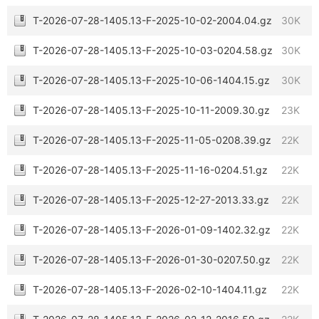
T-2026-07-28-1405.13-F-2025-10-02-2004.04.gz
30K
T-2026-07-28-1405.13-F-2025-10-03-0204.58.gz
30K
T-2026-07-28-1405.13-F-2025-10-06-1404.15.gz
30K
T-2026-07-28-1405.13-F-2025-10-11-2009.30.gz
23K
T-2026-07-28-1405.13-F-2025-11-05-0208.39.gz
22K
T-2026-07-28-1405.13-F-2025-11-16-0204.51.gz
22K
T-2026-07-28-1405.13-F-2025-12-27-2013.33.gz
22K
T-2026-07-28-1405.13-F-2026-01-09-1402.32.gz
22K
T-2026-07-28-1405.13-F-2026-01-30-0207.50.gz
22K
T-2026-07-28-1405.13-F-2026-02-10-1404.11.gz
22K