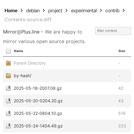
Home
debian
project
experimental
contrib
Contents-source.diff
Mirror
@
Plus.line
– We are happy to
mirror various open source projects.
Name
Size
Parent Directory
-
by-hash/
-
2025-05-18-2007.08.gz
42
2025-05-20-0204.20.gz
43
2025-05-22-0804.10.gz
516
2025-05-24-1404.49.gz
233