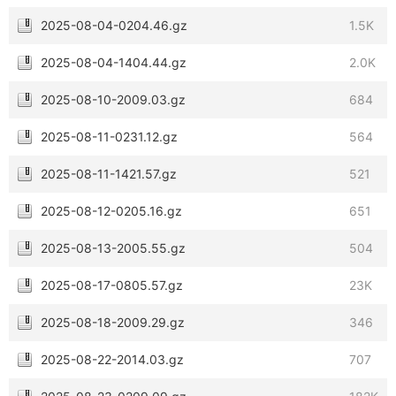
2025-08-04-0204.46.gz
1.5K
2025-08-04-1404.44.gz
2.0K
2025-08-10-2009.03.gz
684
2025-08-11-0231.12.gz
564
2025-08-11-1421.57.gz
521
2025-08-12-0205.16.gz
651
2025-08-13-2005.55.gz
504
2025-08-17-0805.57.gz
23K
2025-08-18-2009.29.gz
346
2025-08-22-2014.03.gz
707