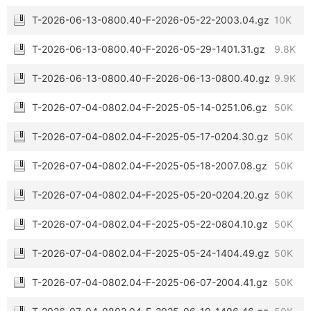
T-2026-06-13-0800.40-F-2026-05-22-2003.04.gz
10K
T-2026-06-13-0800.40-F-2026-05-29-1401.31.gz
9.8K
T-2026-06-13-0800.40-F-2026-06-13-0800.40.gz
9.9K
T-2026-07-04-0802.04-F-2025-05-14-0251.06.gz
50K
T-2026-07-04-0802.04-F-2025-05-17-0204.30.gz
50K
T-2026-07-04-0802.04-F-2025-05-18-2007.08.gz
50K
T-2026-07-04-0802.04-F-2025-05-20-0204.20.gz
50K
T-2026-07-04-0802.04-F-2025-05-22-0804.10.gz
50K
T-2026-07-04-0802.04-F-2025-05-24-1404.49.gz
50K
T-2026-07-04-0802.04-F-2025-06-07-2004.41.gz
50K