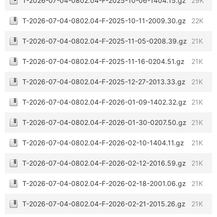
T-2026-07-04-0802.04-F-2025-10-06-1404.15.gz
29K
T-2026-07-04-0802.04-F-2025-10-11-2009.30.gz
22K
T-2026-07-04-0802.04-F-2025-11-05-0208.39.gz
21K
T-2026-07-04-0802.04-F-2025-11-16-0204.51.gz
21K
T-2026-07-04-0802.04-F-2025-12-27-2013.33.gz
21K
T-2026-07-04-0802.04-F-2026-01-09-1402.32.gz
21K
T-2026-07-04-0802.04-F-2026-01-30-0207.50.gz
21K
T-2026-07-04-0802.04-F-2026-02-10-1404.11.gz
21K
T-2026-07-04-0802.04-F-2026-02-12-2016.59.gz
21K
T-2026-07-04-0802.04-F-2026-02-18-2001.06.gz
21K
T-2026-07-04-0802.04-F-2026-02-21-2015.26.gz
21K