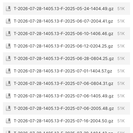
T-2026-07-28-1405.13-F-2025-05-24-1404.49.gz
51K
T-2026-07-28-1405.13-F-2025-06-07-2004.41.gz
51K
T-2026-07-28-1405.13-F-2025-06-10-1406.46.gz
51K
T-2026-07-28-1405.13-F-2025-06-12-0204.25.gz
51K
T-2026-07-28-1405.13-F-2025-06-28-0804.25.gz
51K
T-2026-07-28-1405.13-F-2025-07-01-1404.57.gz
51K
T-2026-07-28-1405.13-F-2025-07-06-0804.31.gz
51K
T-2026-07-28-1405.13-F-2025-07-06-1405.49.gz
51K
T-2026-07-28-1405.13-F-2025-07-06-2005.48.gz
51K
T-2026-07-28-1405.13-F-2025-07-16-2004.50.gz
51K