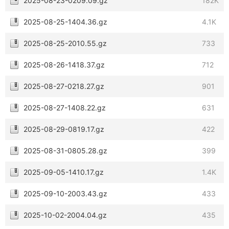
2025-08-23-0209.09.gz
182K
2025-08-25-1404.36.gz
4.1K
2025-08-25-2010.55.gz
733
2025-08-26-1418.37.gz
712
2025-08-27-0218.27.gz
901
2025-08-27-1408.22.gz
631
2025-08-29-0819.17.gz
422
2025-08-31-0805.28.gz
399
2025-09-05-1410.17.gz
1.4K
2025-09-10-2003.43.gz
433
2025-10-02-2004.04.gz
435