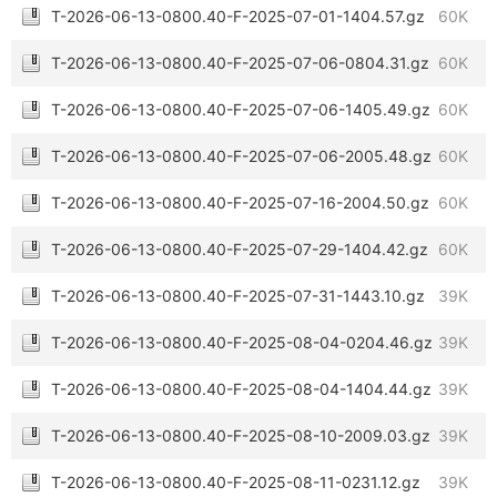
T-2026-06-13-0800.40-F-2025-07-01-1404.57.gz
60K
T-2026-06-13-0800.40-F-2025-07-06-0804.31.gz
60K
T-2026-06-13-0800.40-F-2025-07-06-1405.49.gz
60K
T-2026-06-13-0800.40-F-2025-07-06-2005.48.gz
60K
T-2026-06-13-0800.40-F-2025-07-16-2004.50.gz
60K
T-2026-06-13-0800.40-F-2025-07-29-1404.42.gz
60K
T-2026-06-13-0800.40-F-2025-07-31-1443.10.gz
39K
T-2026-06-13-0800.40-F-2025-08-04-0204.46.gz
39K
T-2026-06-13-0800.40-F-2025-08-04-1404.44.gz
39K
T-2026-06-13-0800.40-F-2025-08-10-2009.03.gz
39K
T-2026-06-13-0800.40-F-2025-08-11-0231.12.gz
39K