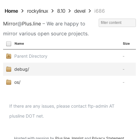
Home
rockylinux
8.10
devel
i686
Mirror
@
Plus.line
– We are happy to
mirror various open source projects.
Name
Size
Parent Directory
-
debug/
-
os/
-
If there are any issues, please contact ftp-admin AT
plusline DOT net.
Hosted with passion by
Plus.line
.
Imprint
and
Privacy Statement
.