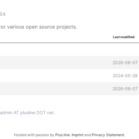
_64
or various open source projects.
Last modified
2026-08-07 
2024-05-28 
2026-08-07 
p-admin AT plusline DOT net.
Hosted with passion by
Plus.line
.
Imprint
and
Privacy Statement
.