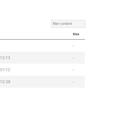
Size
-
13:13
-
01:12
-
12:38
-