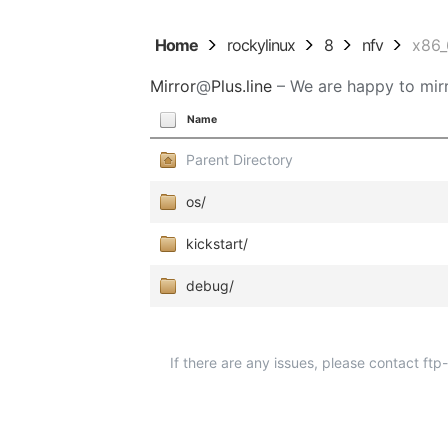
Home
rockylinux
8
nfv
x86
Mirror
@
Plus.line
– We are happy to mirr
Name
Parent Directory
os/
kickstart/
debug/
If there are any issues, please contact ft