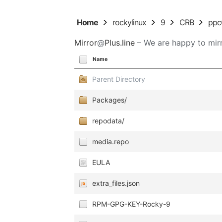
Home
rockylinux
9
CRB
ppc
Mirror
@
Plus.line
– We are happy to mirr
Name
Parent Directory
Packages/
repodata/
media.repo
EULA
extra_files.json
RPM-GPG-KEY-Rocky-9