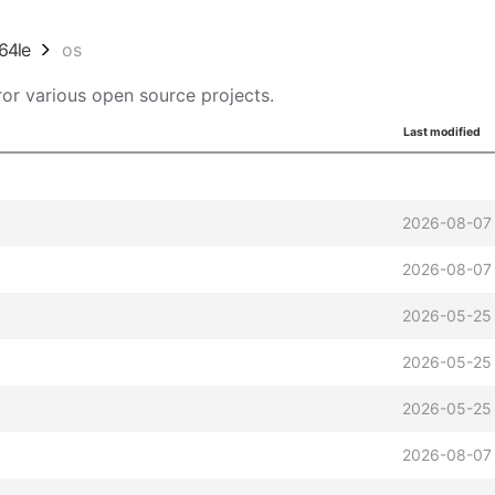
64le
os
or various open source projects.
Last modified
2026-08-07
2026-08-07
2026-05-25
2026-05-25
2026-05-25
2026-08-07 