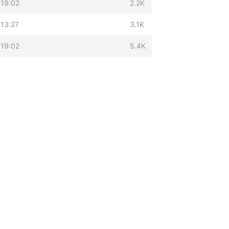
 19:02
2.2K
13:27
3.1K
 19:02
5.4K