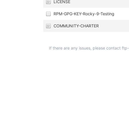
LICENSE
RPM-GPG-KEY-Rocky-9-Testing
COMMUNITY-CHARTER
If there are any issues, please contact ft