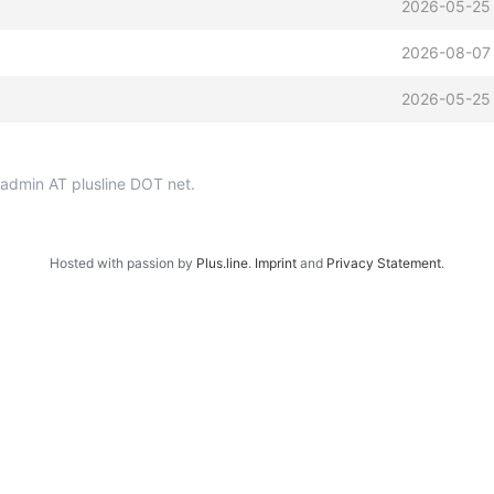
2026-05-25
2026-08-07 
2026-05-25
p-admin AT plusline DOT net.
Hosted with passion by
Plus.line
.
Imprint
and
Privacy Statement
.