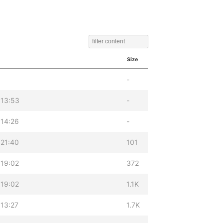
Size
-
 13:53
-
 14:26
-
 21:40
101
 19:02
372
 19:02
1.1K
13:27
1.7K