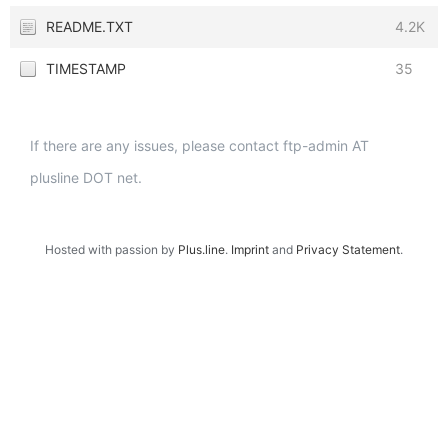
README.TXT
4.2K
TIMESTAMP
35
If there are any issues, please contact ftp-admin AT
plusline DOT net.
Hosted with passion by
Plus.line
.
Imprint
and
Privacy Statement
.